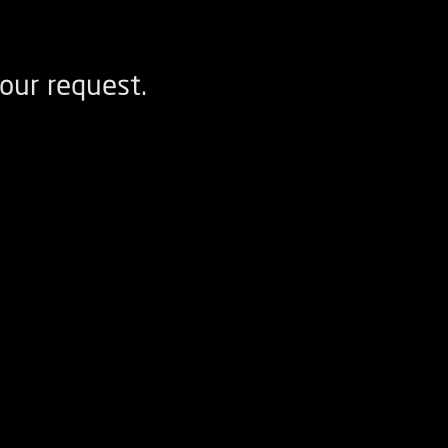
our request.