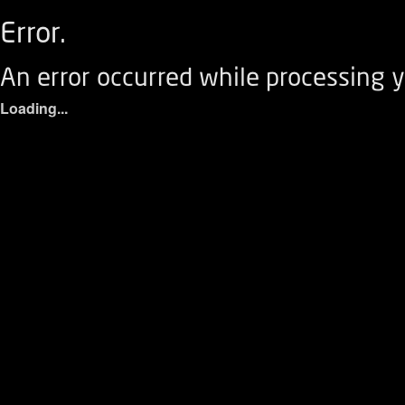
Error.
An error occurred while processing y
Loading...