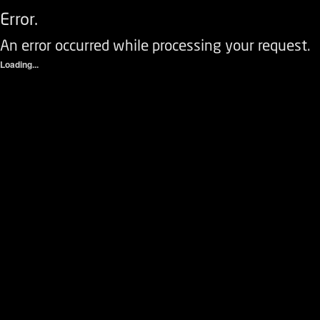
Error.
An error occurred while processing your request.
Loading...