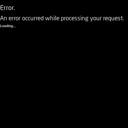
Error.
An error occurred while processing your request.
Loading...