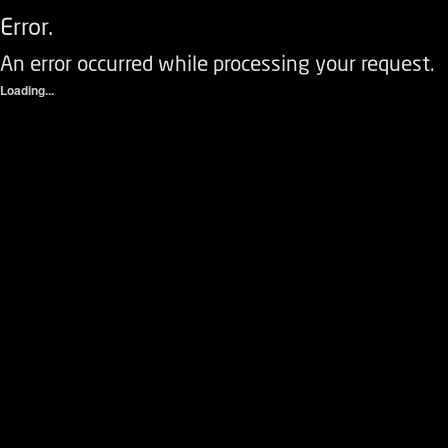
Error.
An error occurred while processing your request.
Loading...