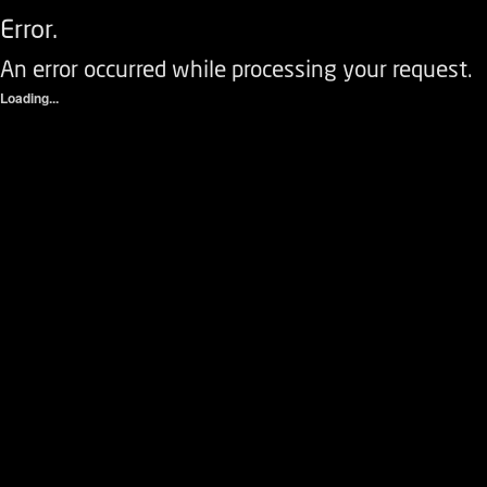
Error.
An error occurred while processing your request.
Loading...