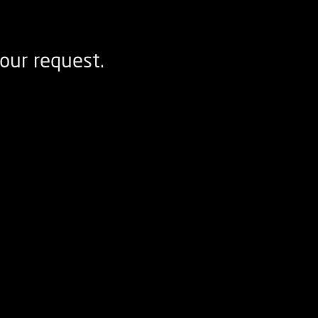
our request.