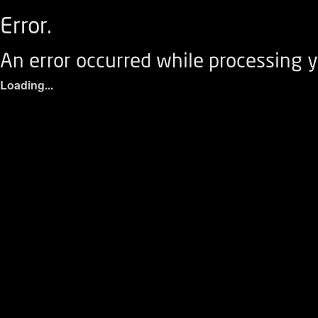
Error.
An error occurred while processing y
Loading...