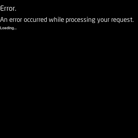
Error.
An error occurred while processing your request.
Loading...