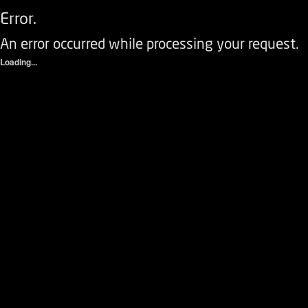
Error.
An error occurred while processing your request.
Loading...