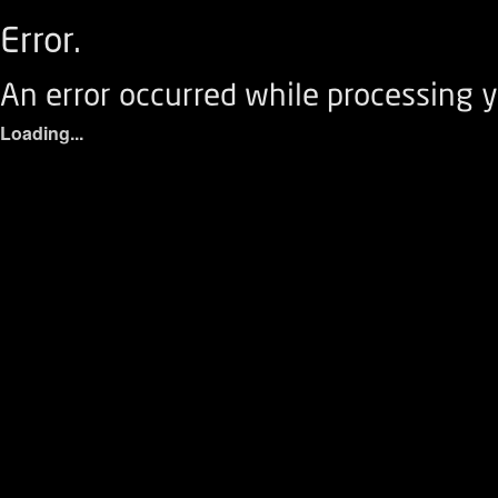
Error.
An error occurred while processing y
Loading...