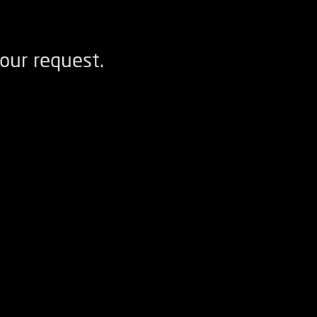
our request.