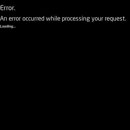
Error.
An error occurred while processing your request.
Loading...