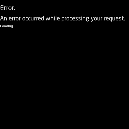
Error.
An error occurred while processing your request.
Loading...