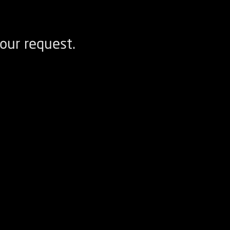
our request.