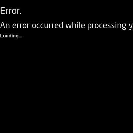
Error.
An error occurred while processing y
Loading...