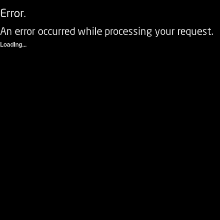
Error.
An error occurred while processing your request.
Loading...